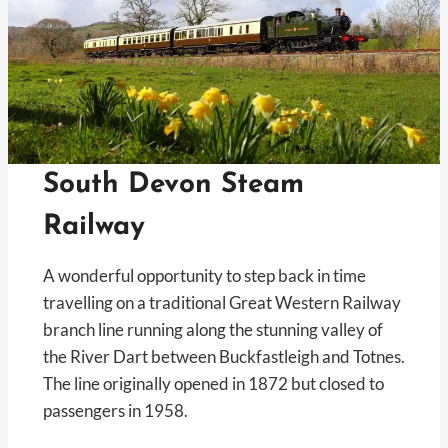
South Devon Steam
Railway
A wonderful opportunity to step back in time
travelling on a traditional Great Western Railway
branch line running along the stunning valley of
the River Dart between Buckfastleigh and Totnes.
The line originally opened in 1872 but closed to
passengers in 1958.