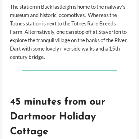
The station in Buckfastleigh is home to the railway’s
museum and historic locomotives. Whereas the
Totnes station is next to the Totnes Rare Breeds
Farm. Alternatively, one can stop off at Staverton to
explore the tranquil village on the banks of the River
Dart with some lovely riverside walks and a 15th
century bridge.
45 minutes from our
Dartmoor Holiday
Cottage