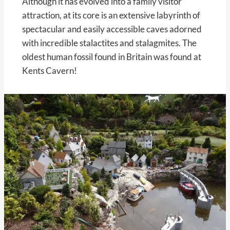
Although it has evolved into a family visitor
attraction, at its core is an extensive labyrinth of
spectacular and easily accessible caves adorned
with incredible stalactites and stalagmites. The
oldest human fossil found in Britain was found at
Kents Cavern!