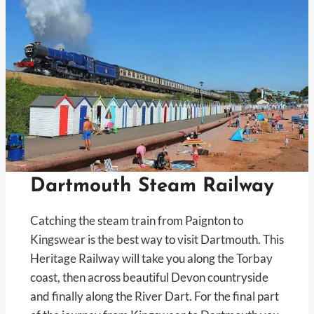
Dartmouth Steam Railway
Catching the steam train from Paignton to
Kingswear is the best way to visit Dartmouth. This
Heritage Railway will take you along the Torbay
coast, then across beautiful Devon countryside
and finally along the River Dart. For the final part