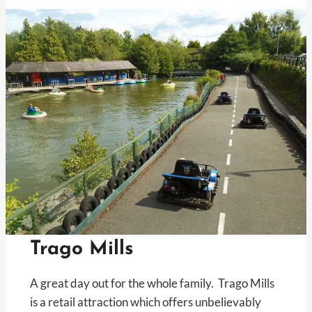
Trago Mills
A great day out for the whole family. Trago Mills
is a retail attraction which offers unbelievably