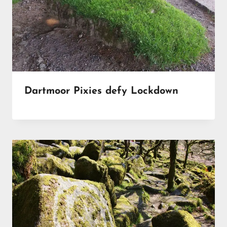
Dartmoor Pixies defy Lockdown