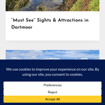
“Must See” Sights & Attractions in
Dartmoor