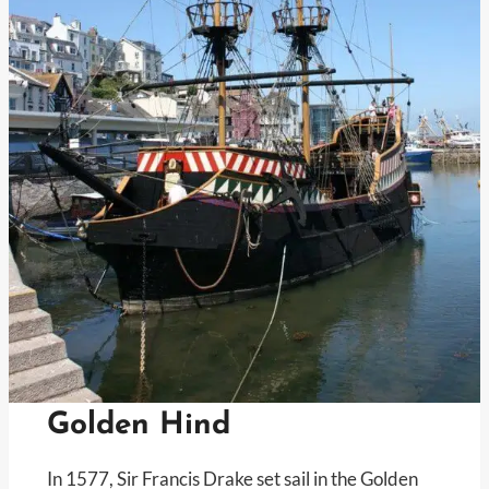
Golden Hind
In 1577, Sir Francis Drake set sail in the Golden