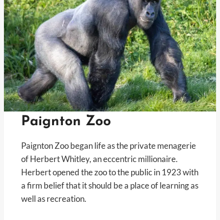
Paignton Zoo
Paignton Zoo began life as the private menagerie
of Herbert Whitley, an eccentric millionaire.
Herbert opened the zoo to the public in 1923 with
a firm belief that it should be a place of learning as
well as recreation.