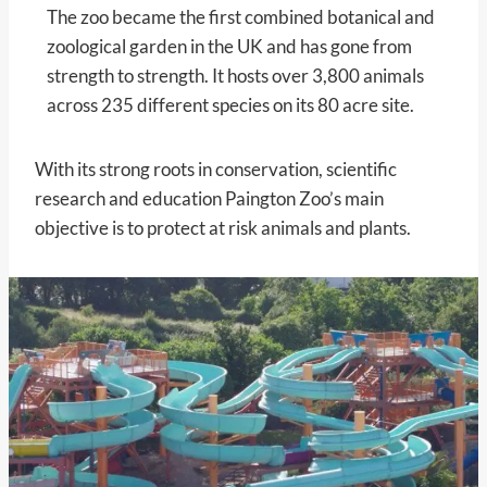
The zoo became the first combined botanical and
zoological garden in the UK and has gone from
strength to strength. It hosts over 3,800 animals
across 235 different species on its 80 acre site.
With its strong roots in conservation, scientific
research and education Paington Zoo’s main
objective is to protect at risk animals and plants.