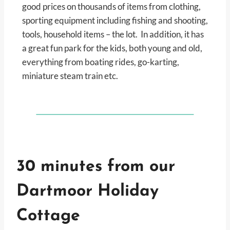
good prices on thousands of items from clothing,
sporting equipment including fishing and shooting,
tools, household items – the lot. In addition, it has
a great fun park for the kids, both young and old,
everything from boating rides, go-karting,
miniature steam train etc.
30 minutes from our
Dartmoor Holiday
Cottage