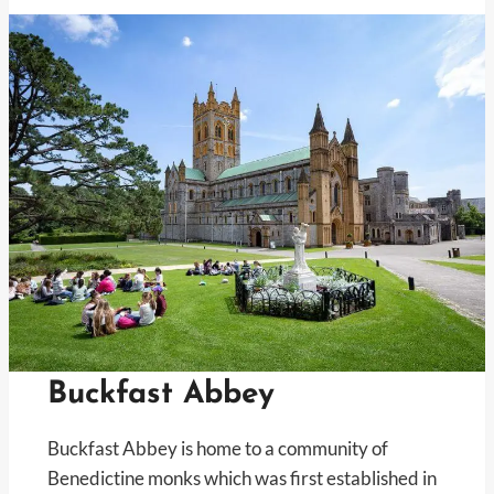
Buckfast Abbey
Buckfast Abbey is home to a community of
Benedictine monks which was first established in