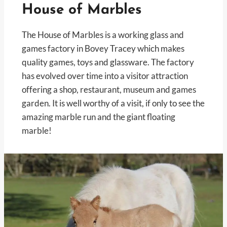
House of Marbles
The House of Marbles is a working glass and
games factory in Bovey Tracey which makes
quality games, toys and glassware. The factory
has evolved over time into a visitor attraction
offering a shop, restaurant, museum and games
garden. It is well worthy of a visit, if only to see the
amazing marble run and the giant floating
marble!