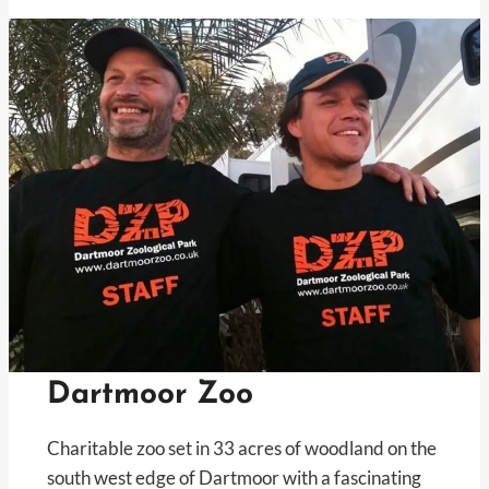
Dartmoor Zoo
Charitable zoo set in 33 acres of woodland on the
south west edge of Dartmoor with a fascinating