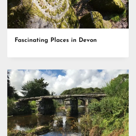
Fascinating Places in Devon