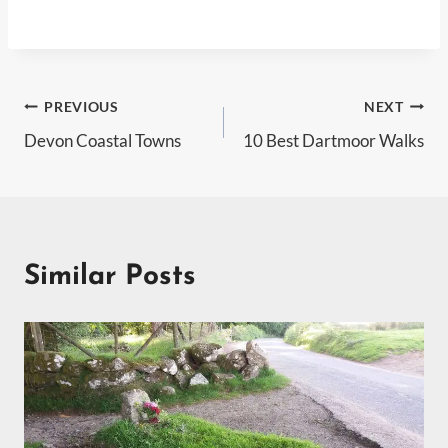
Post
PREVIOUS
NEXT
Devon Coastal Towns
10 Best Dartmoor Walks
navigation
Similar Posts