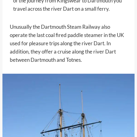
of the journey from Kingswear to Dartmouth you
travel across the river Dart on a small ferry.
Unusually the Dartmouth Steam Railway also
operate the last coal fired paddle steamer in the UK
used for pleasure trips along the river Dart. In
addition, they offer a cruise along the river Dart
between Dartmouth and Totnes.