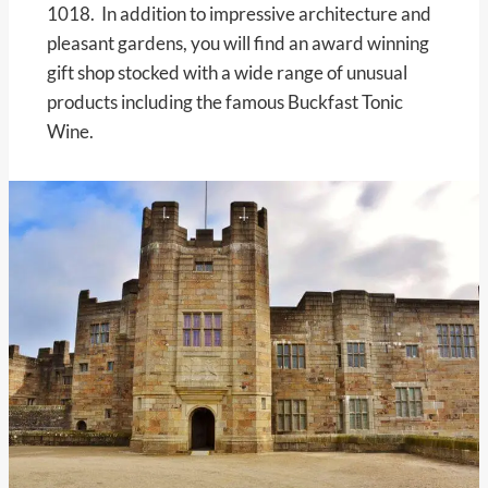
1018. In addition to impressive architecture and
pleasant gardens, you will find an award winning
gift shop stocked with a wide range of unusual
products including the famous Buckfast Tonic
Wine.