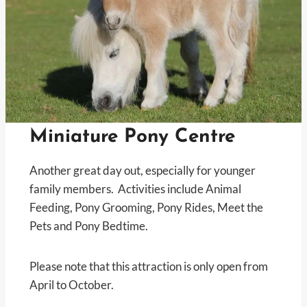
Miniature Pony Centre
Another great day out, especially for younger
family members. Activities include Animal
Feeding, Pony Grooming, Pony Rides, Meet the
Pets and Pony Bedtime.
Please note that this attraction is only open from
April to October.