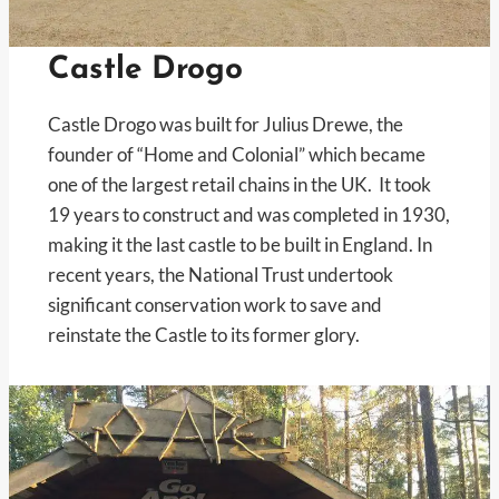
Castle Drogo
Castle Drogo was built for Julius Drewe, the
founder of “Home and Colonial” which became
one of the largest retail chains in the UK. It took
19 years to construct and was completed in 1930,
making it the last castle to be built in England. In
recent years, the National Trust undertook
significant conservation work to save and
reinstate the Castle to its former glory.