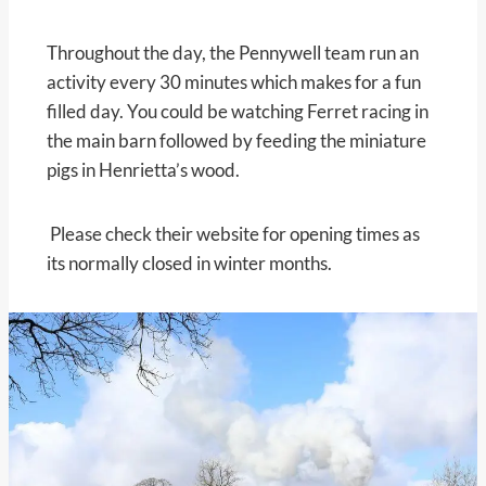
Throughout the day, the Pennywell team run an
activity every 30 minutes which makes for a fun
filled day. You could be watching Ferret racing in
the main barn followed by feeding the miniature
pigs in Henrietta’s wood.
Please check their website for opening times as
its normally closed in winter months.