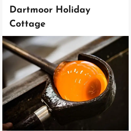
Dartmoor Holiday
Cottage