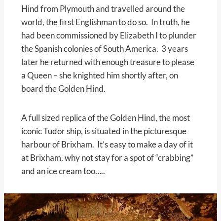
Hind from Plymouth and travelled around the
world, the first Englishman to do so. In truth, he
had been commissioned by Elizabeth I to plunder
the Spanish colonies of South America. 3 years
later he returned with enough treasure to please
a Queen – she knighted him shortly after, on
board the Golden Hind.
A full sized replica of the Golden Hind, the most
iconic Tudor ship, is situated in the picturesque
harbour of Brixham. It’s easy to make a day of it
at Brixham, why not stay for a spot of “crabbing”
and an ice cream too…..