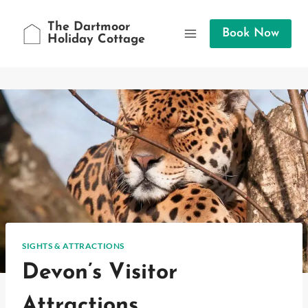
Skip
to
The Dartmoor
Book Now
Holiday Cottage
content
SIGHTS & ATTRACTIONS
Devon’s Visitor
Attractions