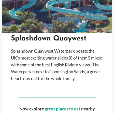
Splashdown Quaywest
Splashdown Quaywest Waterpark boasts the
UK’s most exciting water slides (8 of them!) mixed
with some of the best English Riviera views. The
Waterpark is next to Goodrington Sands, a great
beach day out for the whole family.
Now explore
great places to eat
nearby