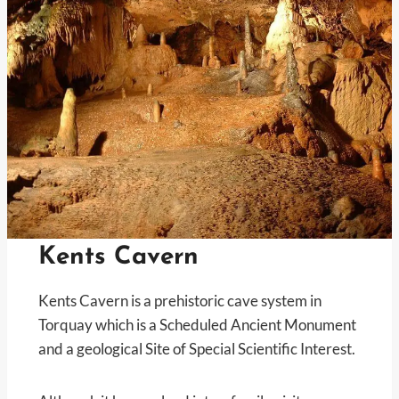
Kents Cavern
Kents Cavern is a prehistoric cave system in
Torquay which is a Scheduled Ancient Monument
and a geological Site of Special Scientific Interest.