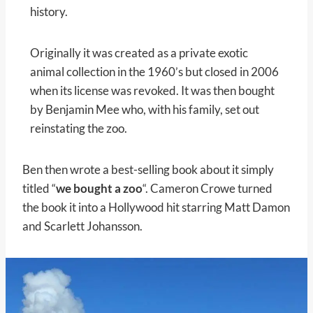
history.
Originally it was created as a private exotic
animal collection in the 1960’s but closed in 2006
when its license was revoked. It was then bought
by Benjamin Mee who, with his family, set out
reinstating the zoo.
Ben then wrote a best-selling book about it simply
titled “
we bought a zoo
“. Cameron Crowe turned
the book it into a Hollywood hit starring Matt Damon
and Scarlett Johansson.