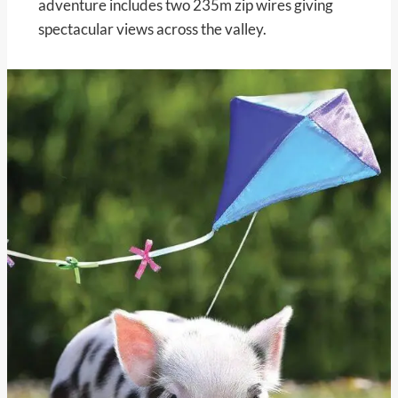
adventure includes two 235m zip wires giving
spectacular views across the valley.