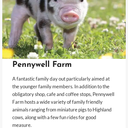
Pennywell Farm
A fantastic family day out particularly aimed at
the younger family members. In addition to the
obligatory shop, cafe and coffee stops, Pennywell
Farm hosts a wide variety of family friendly
animals ranging from miniature pigs to Highland
cows, along with a few fun rides for good
measure.