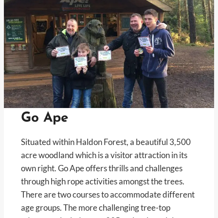
Go Ape
Situated within Haldon Forest, a beautiful 3,500
acre woodland which is a visitor attraction in its
own right. Go Ape offers thrills and challenges
through high rope activities amongst the trees.
There are two courses to accommodate different
age groups. The more challenging tree-top