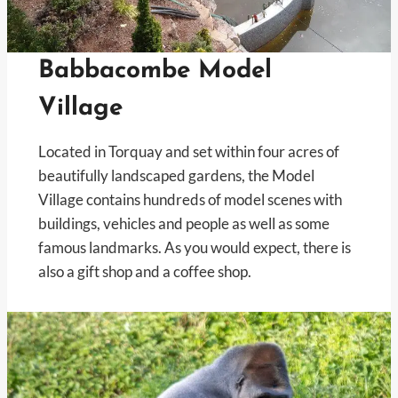
Babbacombe Model
Village
Located in Torquay and set within four acres of
beautifully landscaped gardens, the Model
Village contains hundreds of model scenes with
buildings, vehicles and people as well as some
famous landmarks. As you would expect, there is
also a gift shop and a coffee shop.