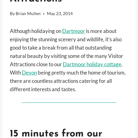
By
Brian Mullen
May 23, 2014
Although holidaying on
Dartmoor
is more about
enjoying the stunning scenery and wildlife, it’s also
good to take a break from all that outstanding
natural beauty by visiting some of the many Visitor
Attractions close to our
Dartmoor holiday cottage
.
With
Devon
being pretty much the home of tourism,
there are countless attractions catering for all
different interests and tastes.
15 minutes from our