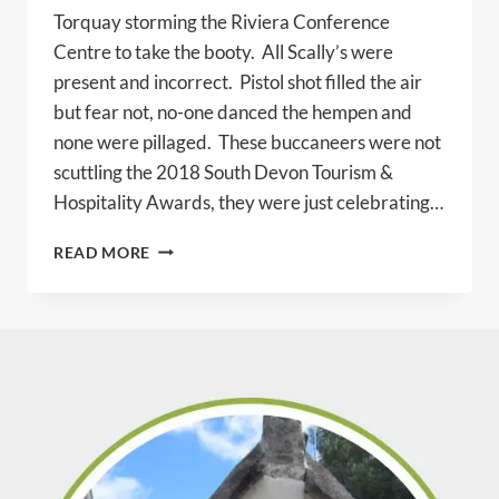
Torquay storming the Riviera Conference
Centre to take the booty. All Scally’s were
present and incorrect. Pistol shot filled the air
but fear not, no-one danced the hempen and
none were pillaged. These buccaneers were not
scuttling the 2018 South Devon Tourism &
Hospitality Awards, they were just celebrating…
BRIXHAM
READ MORE
PIRATES
STEAL
FIRST
PRIZE!