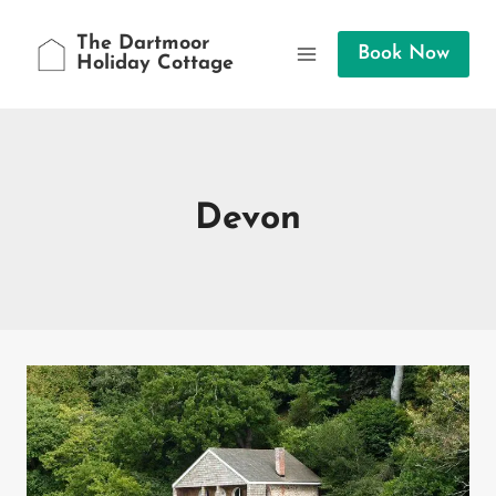
Skip
to
The Dartmoor
Book Now
Holiday Cottage
content
Devon