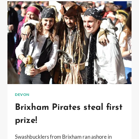
BEACHES
GET
BLUE
FLAG
AWARD
DEVON
Brixham Pirates steal first
prize!
Swashbucklers from Brixham ran ashore in