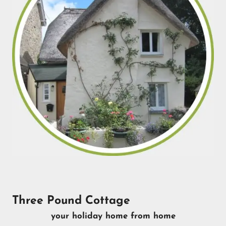
Three Pound Cottage
your holiday home from home