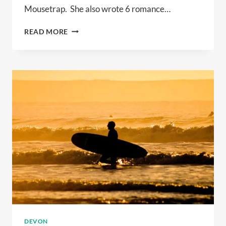
Mousetrap. She also wrote 6 romance…
100
READ MORE
YEARS
OF
WHO
DUNNIT!
DEVON