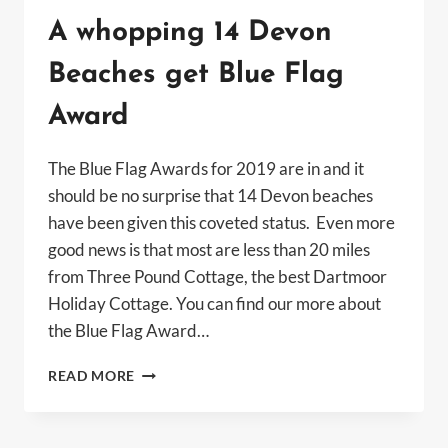
A whopping 14 Devon
Beaches get Blue Flag
Award
The Blue Flag Awards for 2019 are in and it
should be no surprise that 14 Devon beaches
have been given this coveted status. Even more
good news is that most are less than 20 miles
from Three Pound Cottage, the best Dartmoor
Holiday Cottage. You can find our more about
the Blue Flag Award…
A
READ MORE
WHOPPING
14
DEVON