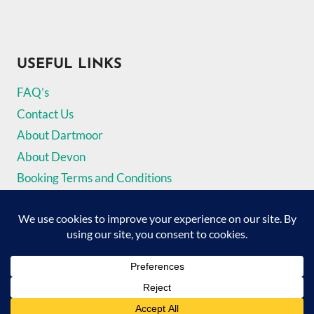
USEFUL LINKS
FAQ’s
Contact Us
About Dartmoor
About Devon
Booking Terms and Conditions
Privacy Policy
© 2026 The Dartmoor Holiday Cottage