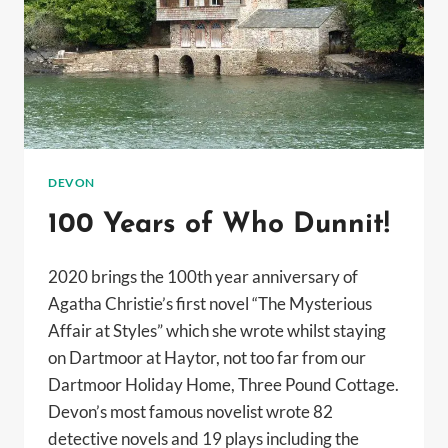
DEVON
100 Years of Who Dunnit!
2020 brings the 100th year anniversary of
Agatha Christie’s first novel “The Mysterious
Affair at Styles” which she wrote whilst staying
on Dartmoor at Haytor, not too far from our
Dartmoor Holiday Home, Three Pound Cottage.
Devon’s most famous novelist wrote 82
detective novels and 19 plays including the