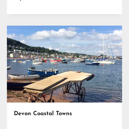
Devon Coastal Towns