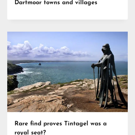
Dartmoor towns and villages
Rare find proves Tintagel was a
royal seat?