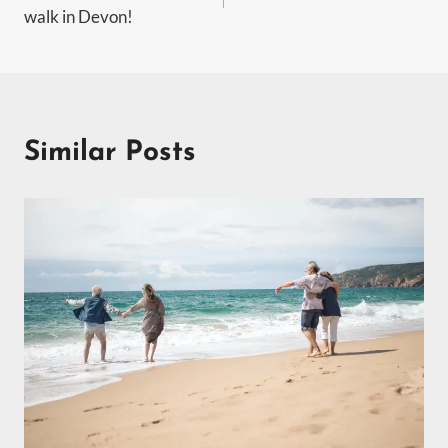
navigation
walk in Devon!
Similar Posts