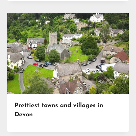
Prettiest towns and villages in
Devon