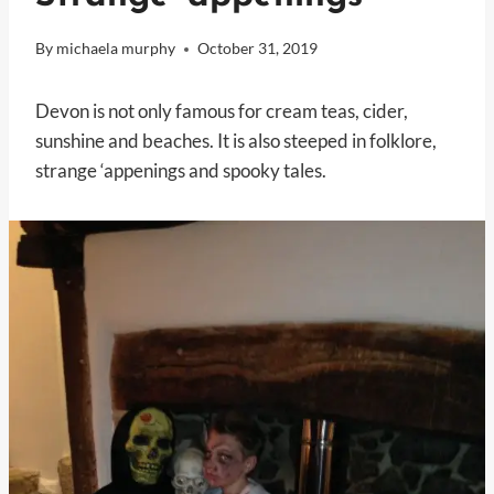
By
michaela murphy
October 31, 2019
Devon is not only famous for cream teas, cider,
sunshine and beaches. It is also steeped in folklore,
strange ‘appenings and spooky tales.