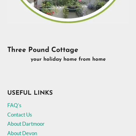
Three Pound Cottage
your holiday home from home
USEFUL LINKS
FAQ’s
Contact Us
About Dartmoor
About Devon