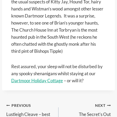
the usual suspects of Kitty Jay, Hound Tor, hairy
hands and Wistman’s wood amongst other lesser
known Dartmoor Legends. It was a surprise,
however, to see one of Brian’s younger haunts,
The Church House Inn at Torbryan is the most
haunted pub in the South West (he reckons he
often chatted with the ghostly monk after his
third pint of Bishops Tipple)
Rest assured, your sleep will not be disturbed by
any spooky shenanigans whilst staying at our
Dartmoor Holiday Cottage
– or will it?
Post
PREVIOUS
NEXT
Lustleigh Cleave – best
The Secret’s Out