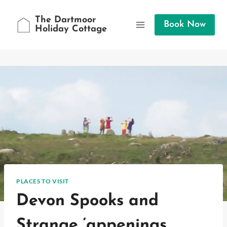
Skip
to
The Dartmoor
Book Now
Holiday Cottage
content
PLACES TO VISIT
Devon Spooks and
Strange ‘appenings