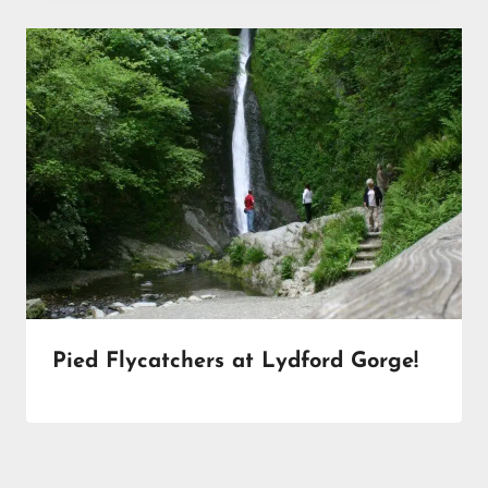
Pied Flycatchers at Lydford Gorge!