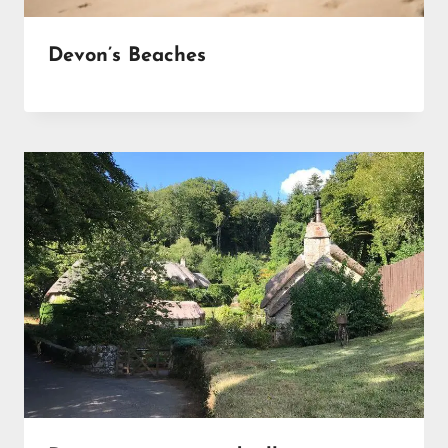
Devon’s Beaches