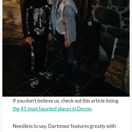
If you don’t believe us, check out this article listing
the 41 most haunted places in Devon
.
Needless to say, Dartmoor features greatly with