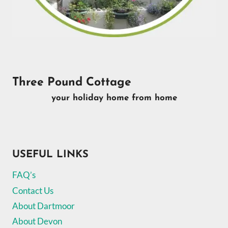
Three Pound Cottage
your holiday home from home
USEFUL LINKS
FAQ’s
Contact Us
About Dartmoor
About Devon