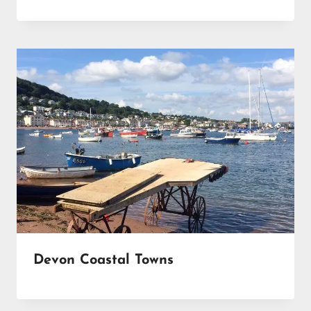
Devon Coastal Towns