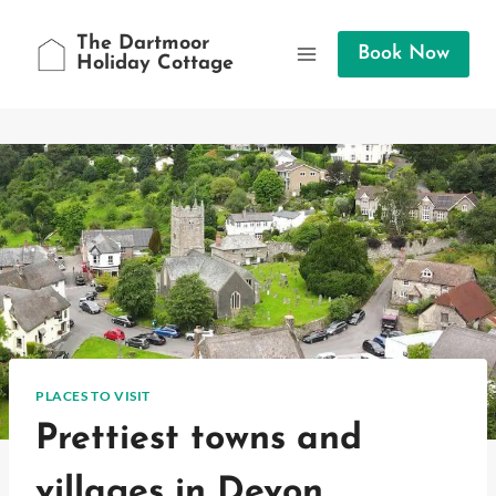
Skip
to
The Dartmoor
Book Now
Holiday Cottage
content
PLACES TO VISIT
Prettiest towns and
villages in Devon