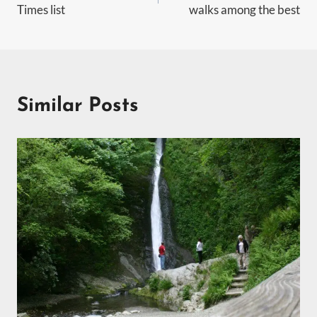
Times list
walks among the best
Similar Posts