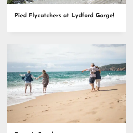
Pied Flycatchers at Lydford Gorge!