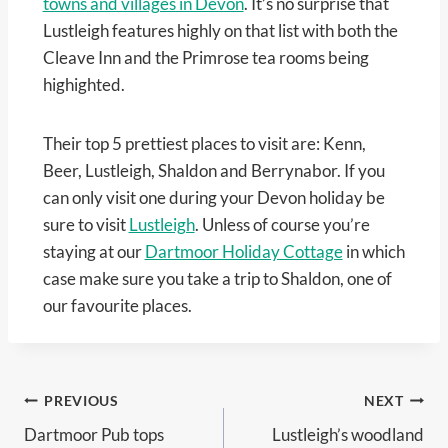
towns and villages in Devon
. It’s no surprise that
Lustleigh features highly on that list with both the
Cleave Inn and the Primrose tea rooms being
highighted.
Their top 5 prettiest places to visit are: Kenn,
Beer, Lustleigh, Shaldon and Berrynabor. If you
can only visit one during your Devon holiday be
sure to visit
Lustleigh
. Unless of course you’re
staying at our
Dartmoor Holiday Cottage
in which
case make sure you take a trip to Shaldon, one of
our favourite places.
Post
PREVIOUS
NEXT
Dartmoor Pub tops
Lustleigh’s woodland
navigation