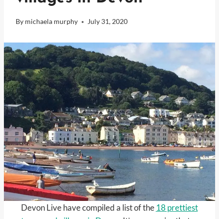
By
michaela murphy
July 31, 2020
Devon Live have compiled a list of the
18 prettiest