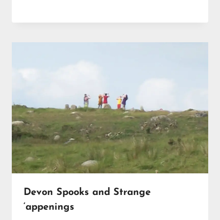
Devon Spooks and Strange
‘appenings