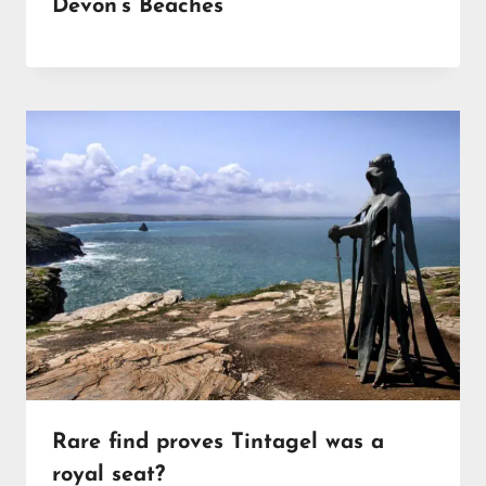
Devon’s Beaches
Rare find proves Tintagel was a
royal seat?