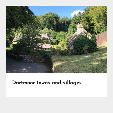
Dartmoor towns and villages